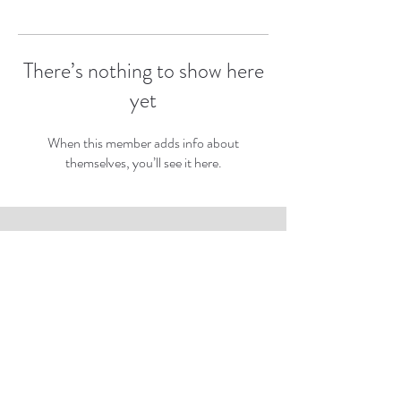
There’s nothing to show here
yet
When this member adds info about
themselves, you’ll see it here.
Subscribe to Our Newsletter
Subscribe Now
rbartnft@gmail.com