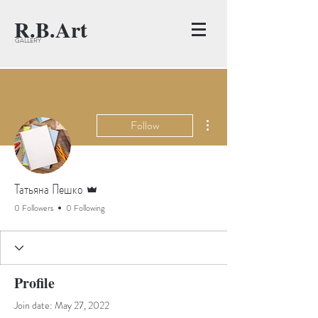
R.B.Art
GALLERY
More actions
Follow
Admin
Татьяна Пешко
0 Followers
0 Following
Profile
Join date: May 27, 2022